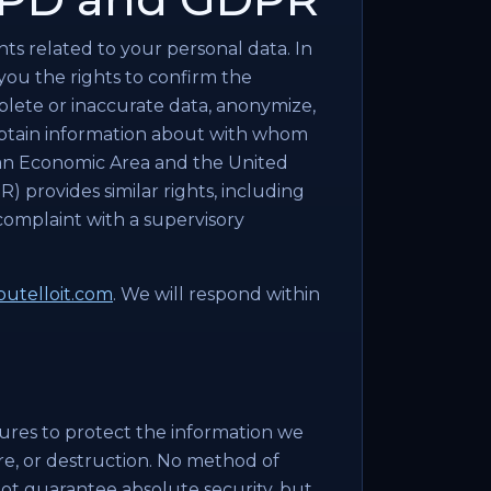
ts related to your personal data. In
you the rights to confirm the
plete or inaccurate data, anonymize,
 obtain information about with whom
ean Economic Area and the United
 provides similar rights, including
 complaint with a supervisory
utelloit.com
. We will respond within
ures to protect the information we
ure, or destruction. No method of
nnot guarantee absolute security, but