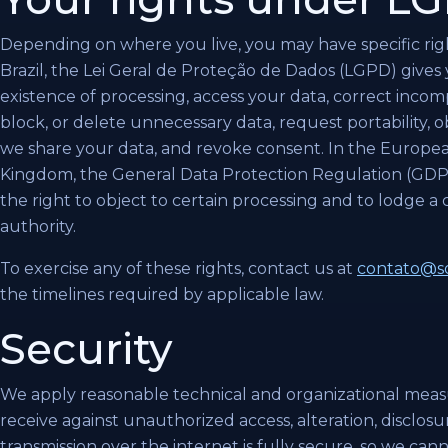
Depending on where you live, you may have specific righ
Brazil, the Lei Geral de Proteção de Dados (LGPD) gives 
existence of processing, access your data, correct incom
block, or delete unnecessary data, request portability,
we share your data, and revoke consent. In the Europ
Kingdom, the General Data Protection Regulation (GDPR)
the right to object to certain processing and to lodge a
authority.
To exercise any of these rights, contact us at
contato@so
the timelines required by applicable law.
Security
We apply reasonable technical and organizational meas
receive against unauthorized access, alteration, disclos
transmission over the internet is fully secure, so we ca