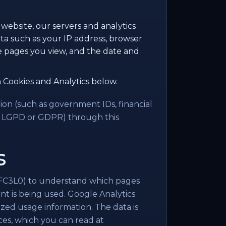
website, our servers and analytics
ta such as your IP address, browser
he pages you view, and the date and
 Cookies and Analytics below.
ion (such as government IDs, financial
er LGPD or GDPR) through this
s
C3L0) to understand which pages
nt is being used. Google Analytics
ized usage information. The data is
ces, which you can read at