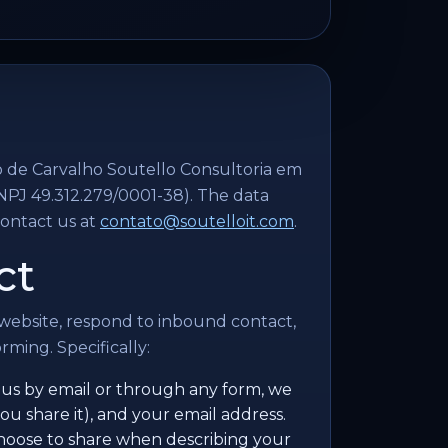
o de Carvalho Soutello Consultoria em
NPJ 49.312.279/0001-38). The data
contact us at
contato@soutelloit.com
.
ct
 website, respond to inbound contact,
ming. Specifically:
s by email or through any form, we
ou share it), and your email address.
choose to share when describing your