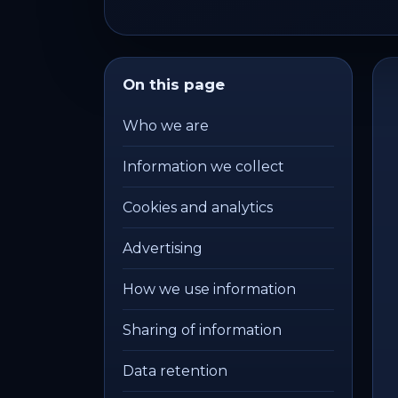
On this page
Who we are
Information we collect
Cookies and analytics
Advertising
How we use information
Sharing of information
Data retention