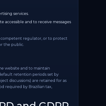
rtising services.
te accessible and to receive messages
a competent regulator, or to protect
or the public.
he website and to maintain
default retention periods set by
ect discussions) are retained for as
iod required by Brazilian tax,
LGPD and GDPR