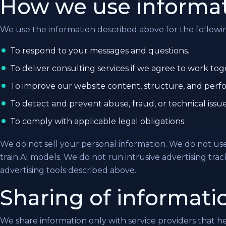
How we use informa
We use the information described above for the followi
To respond to your messages and questions.
To deliver consulting services if we agree to work tog
To improve our website content, structure, and perf
To detect and prevent abuse, fraud, or technical issue
To comply with applicable legal obligations.
We do not sell your personal information. We do not us
train AI models. We do not run intrusive advertising tra
advertising tools described above.
Sharing of informati
We share information only with service providers that h