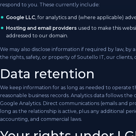
respond to you. These currently include:
Google LLC
, for analytics and (where applicable) adve
Hosting and email providers
used to make this websi
addressed to our domain.
We may also disclose information if required by law, by 
the rights, safety, or property of Soutello IT, our clients, 
Data retention
We keep information for as long as needed to operate t
reasonable business records. Analytics data follows the 
Google Analytics. Direct communications (emails and proj
long as the relationship is active, plus any additional per
accounting, and commercial laws.
Your rights under 