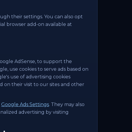
ugh their settings. You can also opt
icial browser add-on available at
Google AdSense, to support the
ogle, use cookies to serve ads based on
ogle's use of advertising cookies
 on their visit to our sites and other
g
Google Ads Settings
. They may also
nalized advertising by visiting