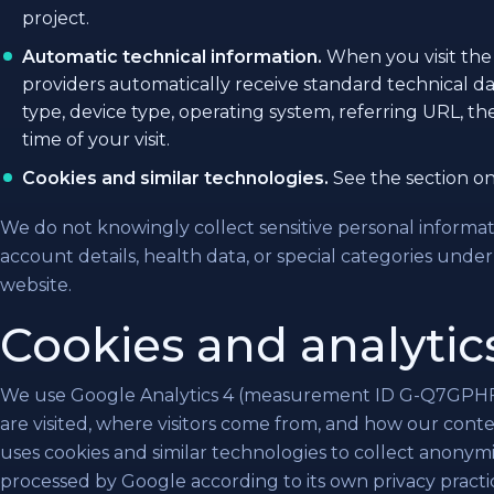
project.
Automatic technical information.
When you visit the 
providers automatically receive standard technical da
type, device type, operating system, referring URL, t
time of your visit.
Cookies and similar technologies.
See the section on
We do not knowingly collect sensitive personal informat
account details, health data, or special categories und
website.
Cookies and analytic
We use Google Analytics 4 (measurement ID G-Q7GPHF
are visited, where visitors come from, and how our conte
uses cookies and similar technologies to collect anonym
processed by Google according to its own privacy practi