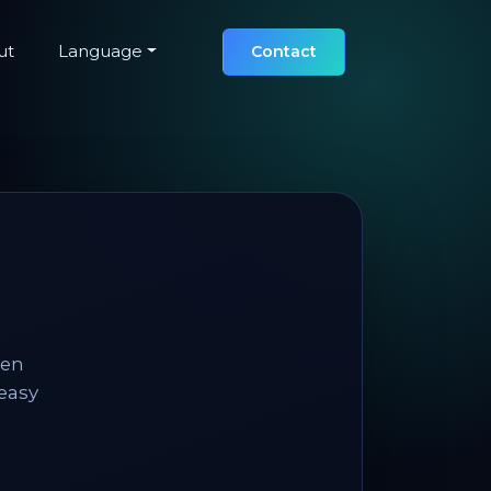
ut
Language
Contact
hen
 easy