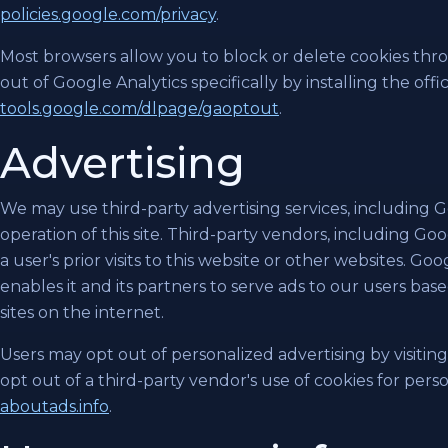
policies.google.com/privacy
.
Most browsers allow you to block or delete cookies thro
out of Google Analytics specifically by installing the off
tools.google.com/dlpage/gaoptout
.
Advertising
We may use third-party advertising services, including 
operation of this site. Third-party vendors, including Go
a user's prior visits to this website or other websites. Go
enables it and its partners to serve ads to our users based
sites on the internet.
Users may opt out of personalized advertising by visitin
opt out of a third-party vendor's use of cookies for perso
aboutads.info
.