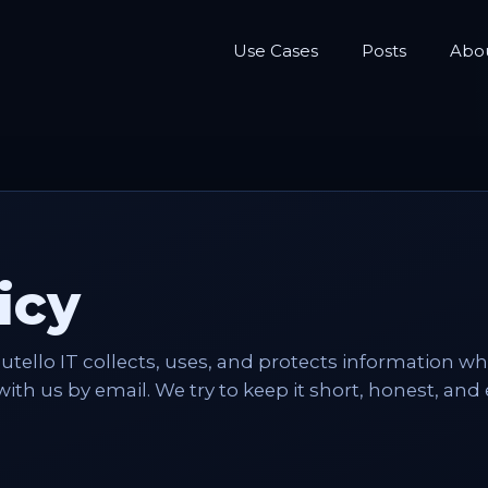
Use Cases
Posts
Abo
icy
outello IT collects, uses, and protects information w
 with us by email. We try to keep it short, honest, and