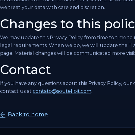
we treat your data with care and discretion.
Changes to this poli
We may update this Privacy Policy from time to time to r
legal requirements. When we do, we will update the "Las
page. Material changes will be communicated more visib
Contact
If you have any questions about this Privacy Policy, our d
contact us at
contato@soutelloit.com
.
Back to home