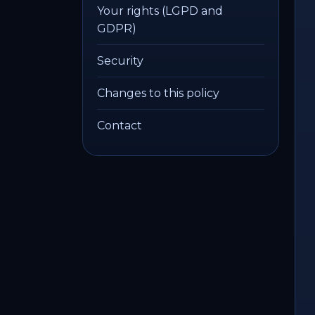
Your rights (LGPD and
GDPR)
Security
Changes to this policy
Contact