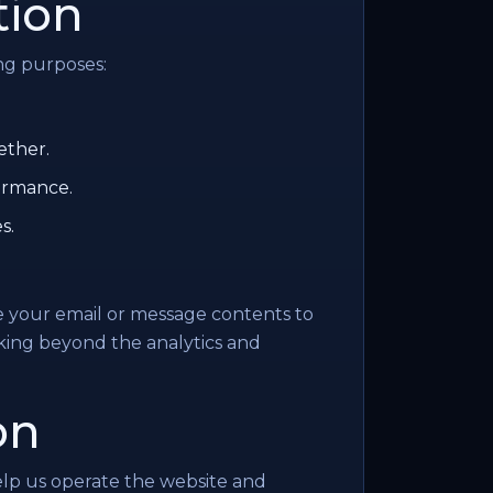
tion
ng purposes:
ether.
ormance.
s.
e your email or message contents to
cking beyond the analytics and
on
elp us operate the website and