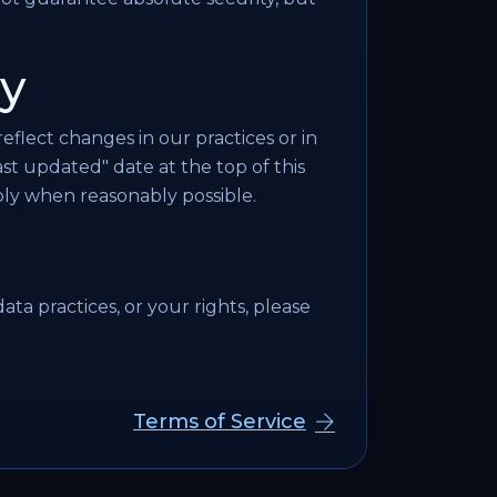
cy
eflect changes in our practices or in
t updated" date at the top of this
ly when reasonably possible.
ata practices, or your rights, please
Terms of Service