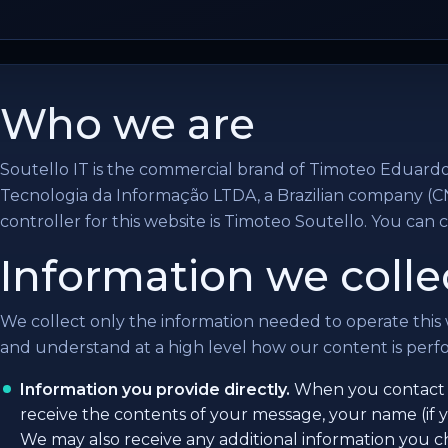
Who we are
Soutello IT is the commercial brand of Timoteo Eduard
Tecnologia da Informação LTDA, a Brazilian company (C
controller for this website is Timoteo Soutello. You can 
Information we colle
We collect only the information needed to operate this
and understand at a high level how our content is perfor
Information you provide directly.
When you contact u
receive the contents of your message, your name (if y
We may also receive any additional information you 