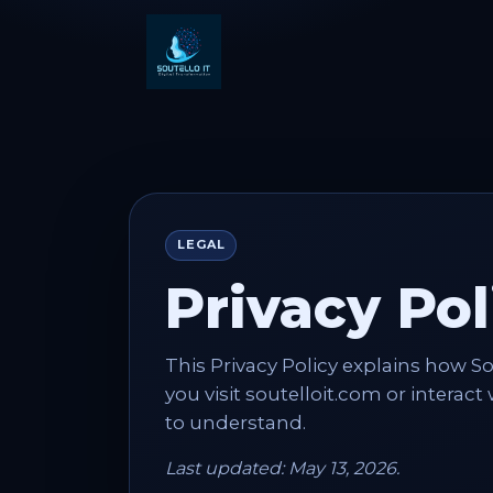
LEGAL
Privacy Pol
This Privacy Policy explains how S
you visit soutelloit.com or interact
to understand.
Last updated: May 13, 2026.